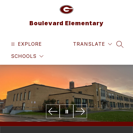
Skip
to
content
Boulevard Elementary
EXPLORE
TRANSLATE
SEAR
SCHOOLS