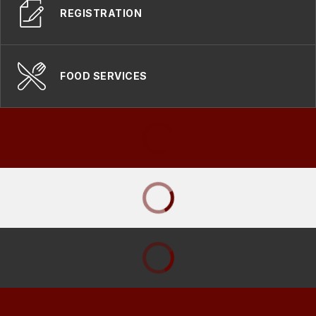
REGISTRATION
FOOD SERVICES