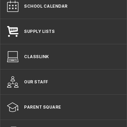
SCHOOL CALENDAR
SUPPLY LISTS
CLASSLINK
OUR STAFF
PARENT SQUARE