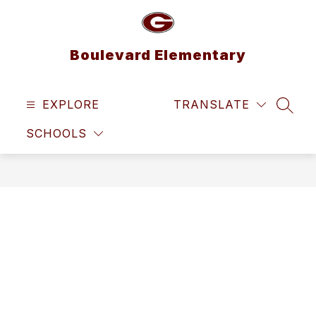
Skip
to
content
Boulevard Elementary
EXPLORE
TRANSLATE
SEAR
SCHOOLS