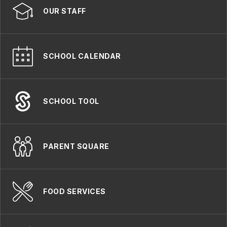
OUR STAFF
SCHOOL CALENDAR
SCHOOL TOOL
PARENT SQUARE
FOOD SERVICES