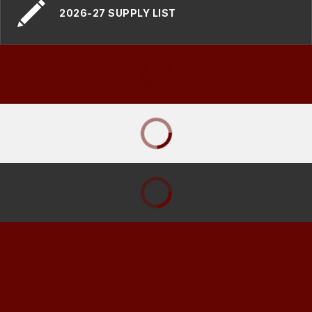
2026-27 SUPPLY LIST