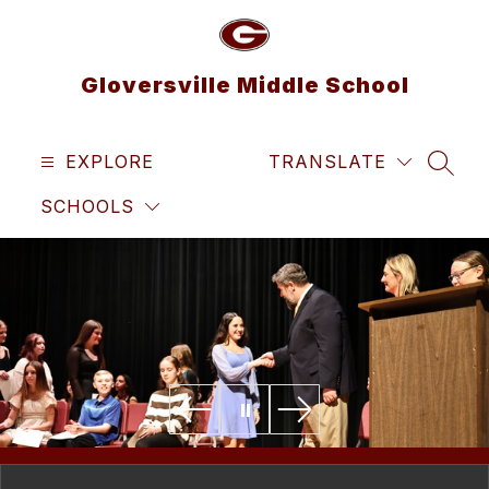
Skip
to
content
Gloversville Middle School
EXPLORE
TRANSLATE
SEAR
SCHOOLS