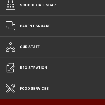
SCHOOL CALENDAR
PARENT SQUARE
OUR STAFF
REGISTRATION
FOOD SERVICES