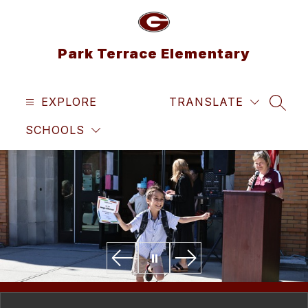
Skip
to
content
Park Terrace Elementary
EXPLORE
TRANSLATE
SEAR
SCHOOLS