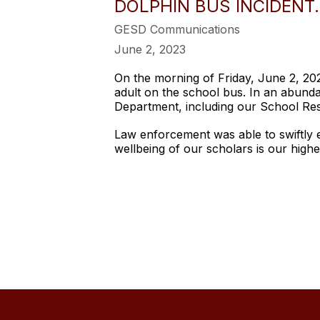
DOLPHIN BUS INCIDENT.
GESD Communications
June 2, 2023
On the morning of Friday, June 2, 20
adult on the school bus. In an abunda
Department, including our School Res
Law enforcement was able to swiftly 
wellbeing of our scholars is our highe