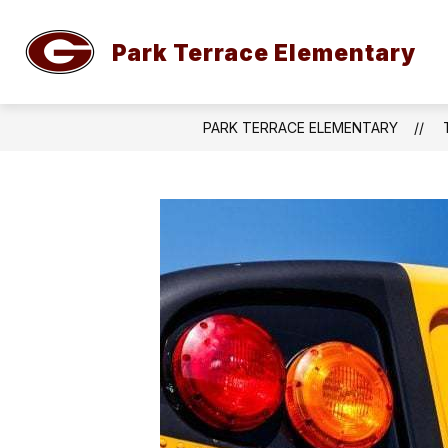
Skip
to
content
Park Terrace Elementary
WELCOME TO PARK TERRACE ELEME
PARK TERRACE ELEMENTARY