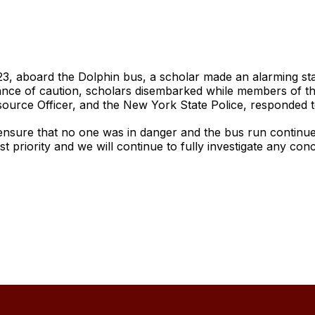
23, aboard the Dolphin bus, a scholar made an alarming s
nce of caution, scholars disembarked while members of the 
ource Officer, and the New York State Police, responded t
ensure that no one was in danger and the bus run continued
st priority and we will continue to fully investigate any co