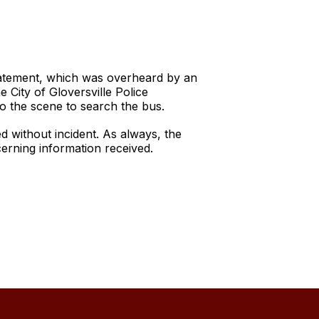
tatement, which was overheard by an
City of Gloversville Police
o the scene to search the bus.
 without incident. As always, the
ncerning information received.