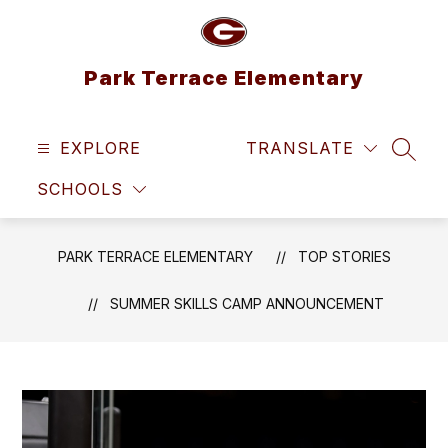
Skip
to
content
Park Terrace Elementary
EXPLORE
TRANSLATE
SEAR
SCHOOLS
PARK TERRACE ELEMENTARY
TOP STORIES
SUMMER SKILLS CAMP ANNOUNCEMENT