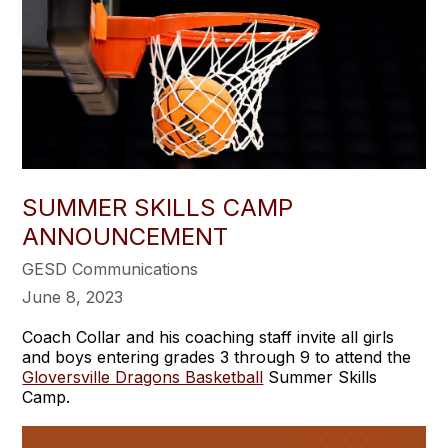
SUMMER SKILLS CAMP
ANNOUNCEMENT
GESD Communications
June 8, 2023
Coach Collar and his coaching staff invite all girls
and boys entering grades 3 through 9 to attend the
Gloversville Dragons Basketball
Summer Skills
Camp.