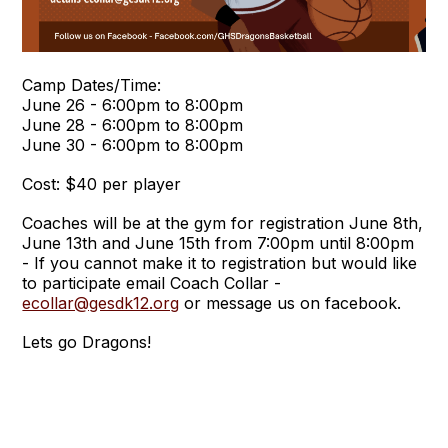
Camp Dates/Time:
June 26 - 6:00pm to 8:00pm
June 28 - 6:00pm to 8:00pm
June 30 - 6:00pm to 8:00pm
Cost: $40 per player
Coaches will be at the gym for registration June 8th,
June 13th and June 15th from 7:00pm until 8:00pm
- If you cannot make it to registration but would like
to participate email Coach Collar -
ecollar@gesdk12.org
or message us on facebook.
Lets go Dragons!