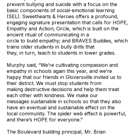
prevent bullying and suicide with a focus on the
basic components of social-emotional learning
(SEL). Sweethearts & Heroes offers a profound,
engaging signature presentation that calls for HOPE,
Empathy and Action; Circle, which is built on the
ancient ritual of communicating in a
circle to build empathy; and BRAVES Buddies, which
trains older students in bully drills that
they, in turn, teach to students in lower grades.
Murphy said, “We’re cultivating compassion and
empathy in schools again this year, and we’re
happy that our friends in Gloversville invited us to
their district. We must stop students from
making destructive decisions and help them treat
each other with kindness. We make our
messages sustainable in schools so that they also
have an eventual and sustainable effect on the
local community. The spider web effect is powerful,
and there’s HOPE for everyone.”
The Boulevard building principal, Mr. Brian