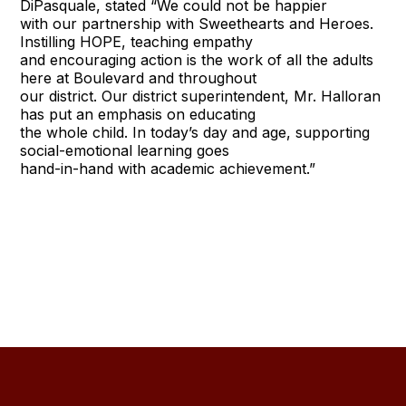
DiPasquale, stated “We could not be happier
with our partnership with Sweethearts and Heroes.
Instilling HOPE, teaching empathy
and encouraging action is the work of all the adults
here at Boulevard and throughout
our district. Our district superintendent, Mr. Halloran
has put an emphasis on educating
the whole child. In today’s day and age, supporting
social-emotional learning goes
hand-in-hand with academic achievement.”