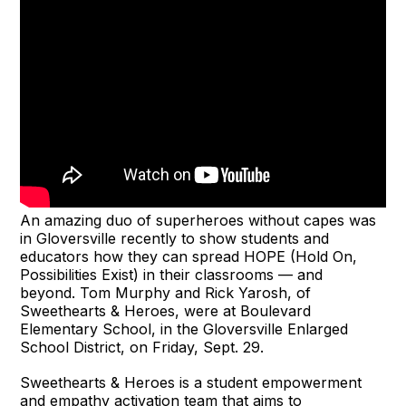
An amazing duo of superheroes without capes was
in Gloversville recently to show students and
educators how they can spread HOPE (Hold On,
Possibilities Exist) in their classrooms — and
beyond. Tom Murphy and Rick Yarosh, of
Sweethearts & Heroes, were at Boulevard
Elementary School, in the Gloversville Enlarged
School District, on Friday, Sept. 29.
Sweethearts & Heroes is a student empowerment
and empathy activation team that aims to