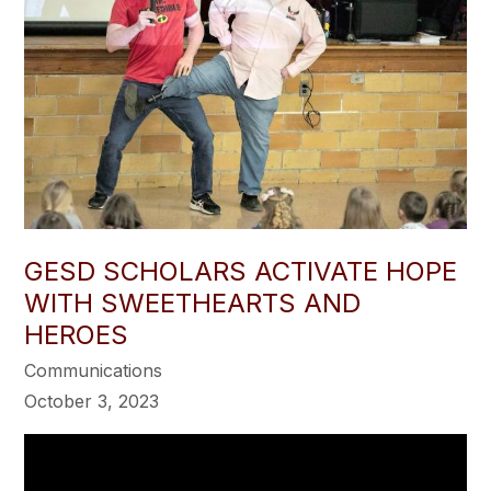
GESD SCHOLARS ACTIVATE HOPE
WITH SWEETHEARTS AND
HEROES
Communications
October 3, 2023