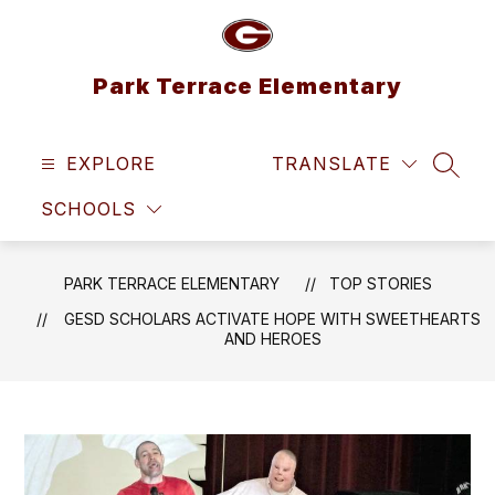
Skip
to
content
Park Terrace Elementary
EXPLORE
TRANSLATE
SEAR
SCHOOLS
PARK TERRACE ELEMENTARY
TOP STORIES
GESD SCHOLARS ACTIVATE HOPE WITH SWEETHEARTS
AND HEROES