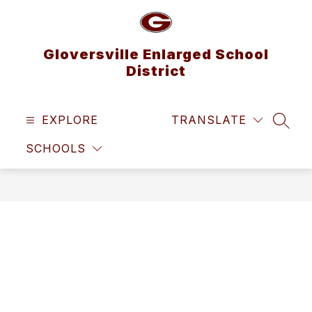
Skip
to
content
Gloversville Enlarged School
District
EXPLORE
TRANSLATE
SEAR
SCHOOLS